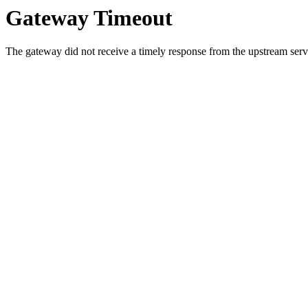
Gateway Timeout
The gateway did not receive a timely response from the upstream serve