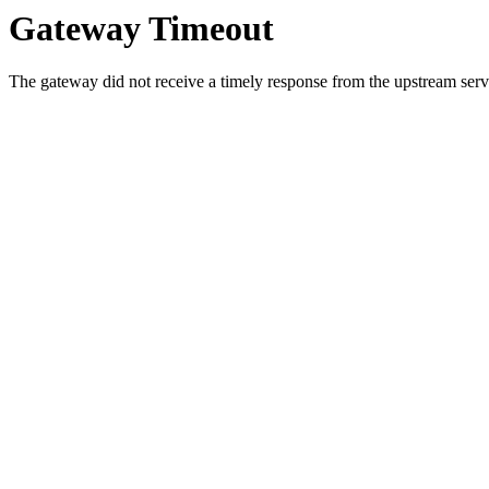
Gateway Timeout
The gateway did not receive a timely response from the upstream serve