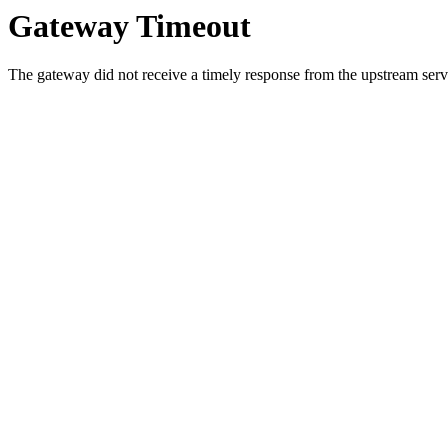
Gateway Timeout
The gateway did not receive a timely response from the upstream serve